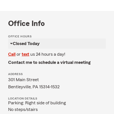
Office Info
OFFICE HOURS
Closed Today
Call
or
text
us 24 hours a day!
Contact me to schedule a virtual meeting
ADDRESS
301 Main Street
Bentleyville, PA 15314-1532
LOCATION DETAILS
Parking: Right side of building
No steps/stairs