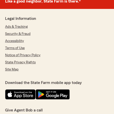
Like a good neighbor, State Farm is there.®
Legal Information
Ads & Tracking
Security & Fraud
Accessibility
Terms of Use
Notice of Privacy Policy
State Privacy Rights
Site Map
Download the State Farm mobile app today
Give Agent Bob a call