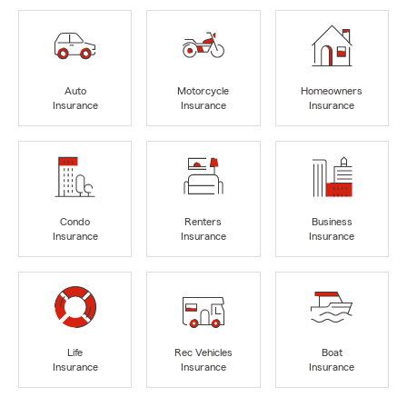
Auto
Motorcycle
Homeowners
Insurance
Insurance
Insurance
Condo
Renters
Business
Insurance
Insurance
Insurance
Life
Rec Vehicles
Boat
Insurance
Insurance
Insurance