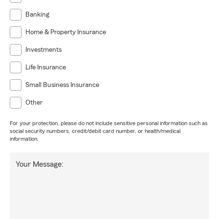
Banking
Home & Property Insurance
Investments
Life Insurance
Small Business Insurance
Other
For your protection, please do not include sensitive personal information such as
social security numbers, credit/debit card number, or health/medical
information.
Your Message: