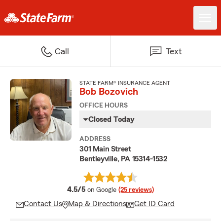
Call
Text
STATE FARM® INSURANCE AGENT
Bob Bozovich
OFFICE HOURS
Closed Today
ADDRESS
301 Main Street
Bentleyville, PA 15314-1532
average rating
4.5/5
on Google
(25 reviews)
Contact Us
Map & Directions
Get ID Card