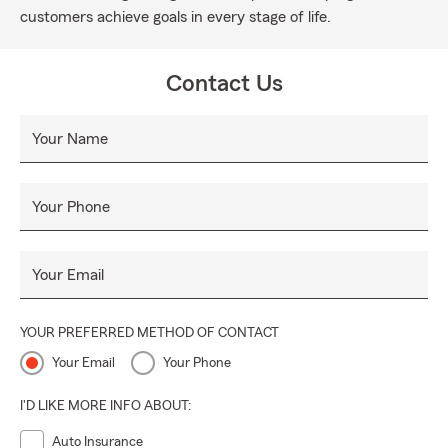
customers achieve goals in every stage of life.
Contact Us
Your Name
Your Phone
Your Email
YOUR PREFERRED METHOD OF CONTACT
Your Email
Your Phone
I'D LIKE MORE INFO ABOUT:
Auto Insurance