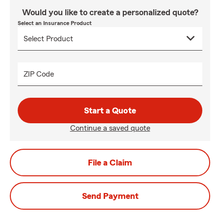
Would you like to create a personalized quote?
Select an Insurance Product
ZIP Code
Start a Quote
Continue a saved quote
File a Claim
Send Payment