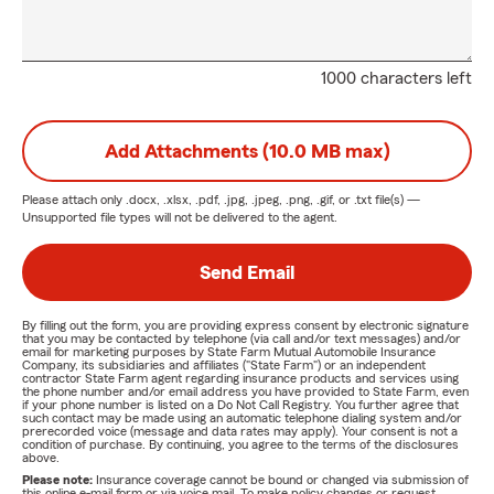
1000 characters left
Add Attachments (10.0 MB max)
Please attach only
.docx, .xlsx, .pdf, .jpg, .jpeg, .png, .gif, or .txt
file(s) —
Unsupported file types will not be delivered to the agent.
Send Email
By filling out the form, you are providing express consent by electronic signature
that you may be contacted by telephone (via call and/or text messages) and/or
email for marketing purposes by State Farm Mutual Automobile Insurance
Company, its subsidiaries and affiliates ("State Farm") or an independent
contractor State Farm agent regarding insurance products and services using
the phone number and/or email address you have provided to State Farm, even
if your phone number is listed on a Do Not Call Registry. You further agree that
such contact may be made using an automatic telephone dialing system and/or
prerecorded voice (message and data rates may apply). Your consent is not a
condition of purchase. By continuing, you agree to the terms of the disclosures
above.
Please note:
Insurance coverage cannot be bound or changed via submission of
this online e-mail form or via voice mail. To make policy changes or request