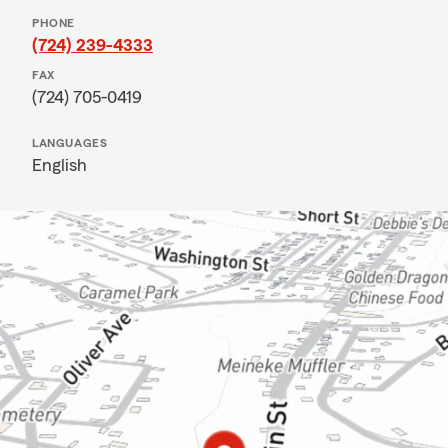
PHONE
(724) 239-4333
FAX
(724) 705-0419
LANGUAGES
English