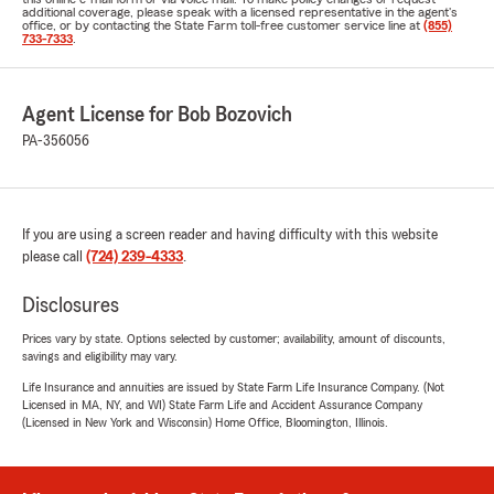
additional coverage, please speak with a licensed representative in the agent's
office, or by contacting the State Farm toll-free customer service line at
(855)
733-7333
.
Agent License for Bob Bozovich
PA-356056
If you are using a screen reader and having difficulty with this website
please call
(724) 239-4333
.
Disclosures
Prices vary by state. Options selected by customer; availability, amount of discounts,
savings and eligibility may vary.
Life Insurance and annuities are issued by State Farm Life Insurance Company. (Not
Licensed in MA, NY, and WI) State Farm Life and Accident Assurance Company
(Licensed in New York and Wisconsin) Home Office, Bloomington, Illinois.