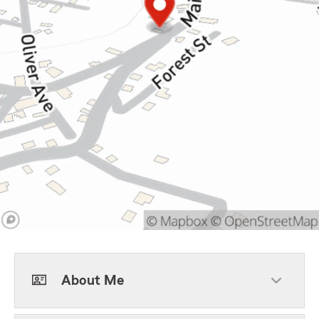
About Me