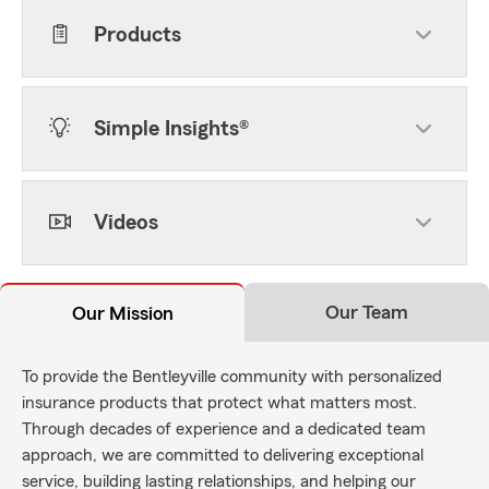
Products
Simple Insights®
Videos
Our Team
Our Mission
To provide the Bentleyville community with personalized
insurance products that protect what matters most.
Through decades of experience and a dedicated team
approach, we are committed to delivering exceptional
service, building lasting relationships, and helping our